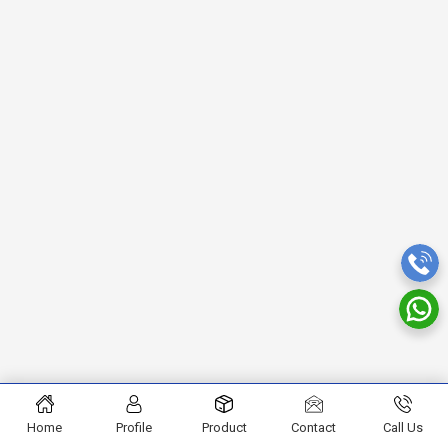
Home
Profile
Product
Contact
Call Us