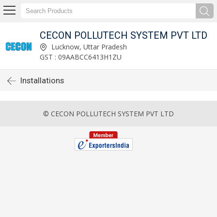
CECON POLLUTECH SYSTEM PVT LTD
Lucknow, Uttar Pradesh
GST : 09AABCC6413H1ZU
Installations
© CECON POLLUTECH SYSTEM PVT LTD